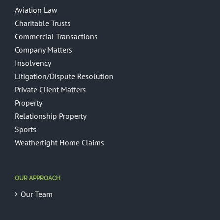
Aviation Law
Charitable Trusts
Commercial Transactions
Company Matters
Insolvency
Litigation/Dispute Resolution
Private Client Matters
Property
Relationship Property
Sports
Weathertight Home Claims
OUR APPROACH
Our Team