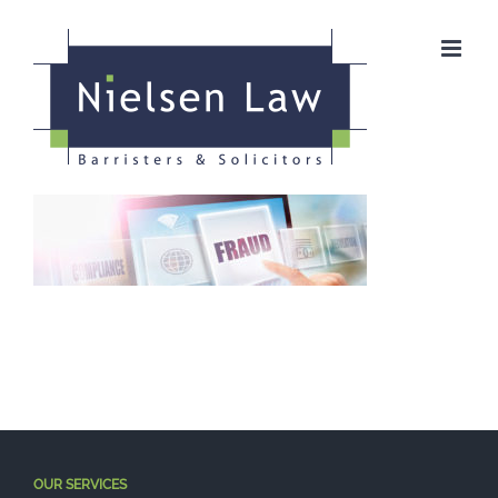
Skip
to
content
OUR SERVICES