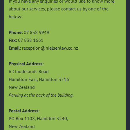
If you have any enquiries or would like to know more
about our services, please contact us by one of the
below:
Phone:
07 838 9949
Fax:
07 838 1661
Email:
reception@nielsenlaw.co.nz
Physical Address:
6 Claudelands Road
Hamilton East, Hamilton 3216
New Zealand
Parking at the back of the building.
Postal Address:
PO Box 1108, Hamilton 3240,
New Zealand