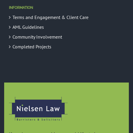
INFORMATION
Terms and Engagement & Client Care
AML Guidelines
Community Involvement
Completed Projects
GREEN