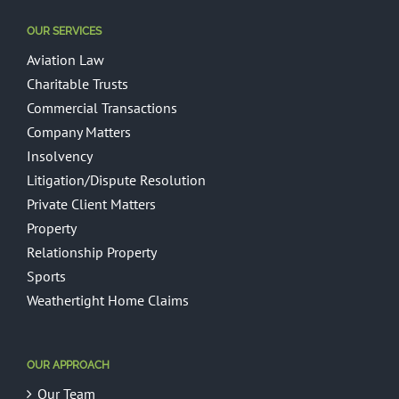
OUR SERVICES
Aviation Law
Charitable Trusts
Commercial Transactions
Company Matters
Insolvency
Litigation/Dispute Resolution
Private Client Matters
Property
Relationship Property
Sports
Weathertight Home Claims
OUR APPROACH
Our Team