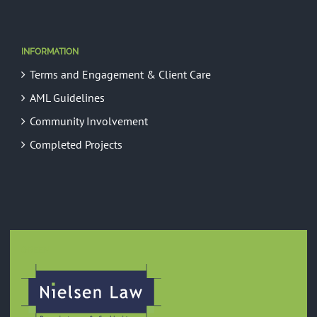
INFORMATION
Terms and Engagement & Client Care
AML Guidelines
Community Involvement
Completed Projects
GREEN