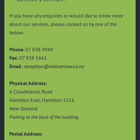
If you have any enquiries or would like to know more
about our services, please contact us by one of the
below:
Phone:
07 838 9949
Fax:
07 838 1661
Email:
reception@nielsenlaw.co.nz
Physical Address:
6 Claudelands Road
Hamilton East, Hamilton 3216
New Zealand
Parking at the back of the building.
Postal Address: