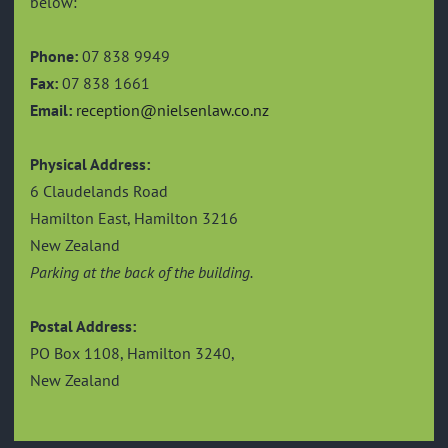
below:
Phone:
07 838 9949
Fax:
07 838 1661
Email:
reception@nielsenlaw.co.nz
Physical Address:
6 Claudelands Road
Hamilton East, Hamilton 3216
New Zealand
Parking at the back of the building.
Postal Address:
PO Box 1108, Hamilton 3240,
New Zealand