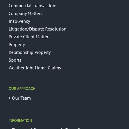
Commercial Transactions
Company Matters
Insolvency
Litigation/Dispute Resolution
Private Client Matters
Property
Relationship Property
Sports
Weathertight Home Claims
OUR APPROACH
Our Team
INFORMATION