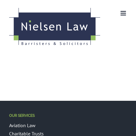
Skip
to
content
OUR SERVICES
Aviation Law
Charitable Trusts