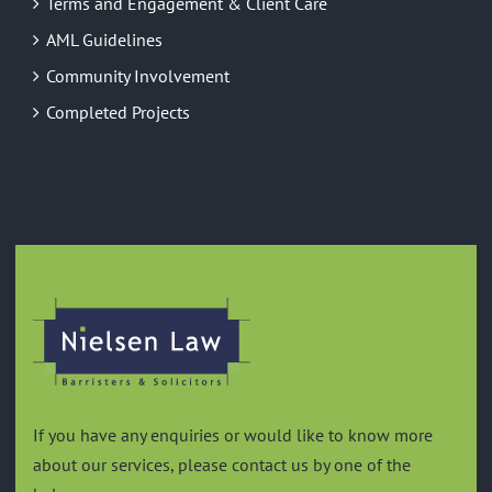
Terms and Engagement & Client Care
AML Guidelines
Community Involvement
Completed Projects
GREEN
If you have any enquiries or would like to know more
about our services, please contact us by one of the