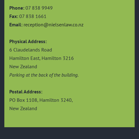
Phone:
07 838 9949
Fax:
07 838 1661
Email:
reception@nielsenlaw.co.nz
Physical Address:
6 Claudelands Road
Hamilton East, Hamilton 3216
New Zealand
Parking at the back of the building.
Postal Address:
PO Box 1108, Hamilton 3240,
New Zealand