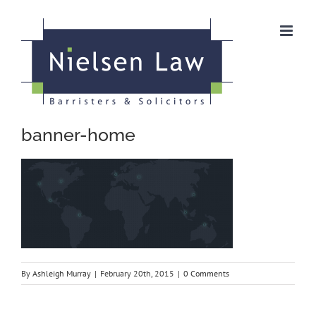
Skip
to
content
banner-home
By
Ashleigh Murray
|
February 20th, 2015
|
0 Comments