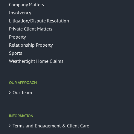
Company Matters
Insolvency
Litigation/Dispute Resolution
Private Client Matters
Property
Relationship Property
Sports
Weathertight Home Claims
OUR APPROACH
Our Team
INFORMATION
Terms and Engagement & Client Care