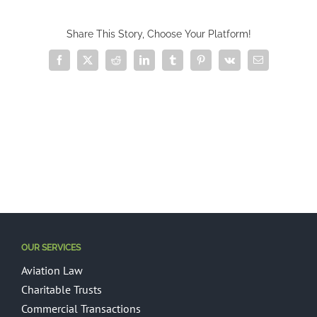
Share This Story, Choose Your Platform!
Facebook
X
Reddit
LinkedIn
Tumblr
Pinterest
Vk
Email
OUR SERVICES
Aviation Law
Charitable Trusts
Commercial Transactions