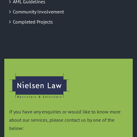
AML Guidelines
Community Involvement
Completed Projects
GREEN
If you have any enquiries or would like to know more
about our services, please contact us by one of the
below: