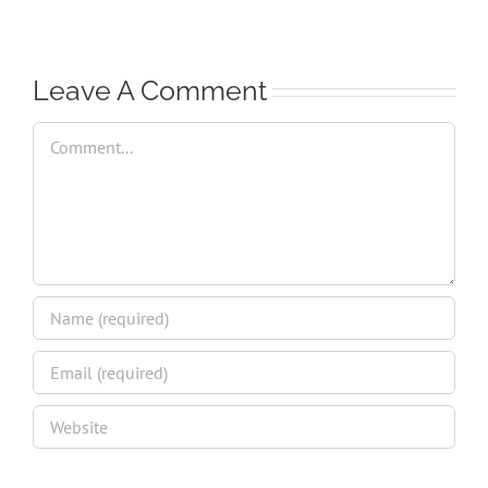
Leave A Comment
Comment