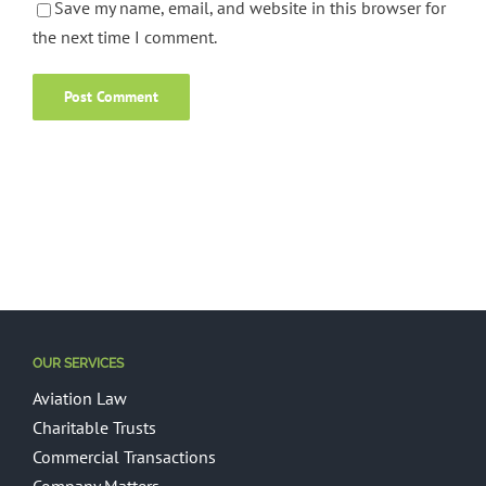
Save my name, email, and website in this browser for
the next time I comment.
OUR SERVICES
Aviation Law
Charitable Trusts
Commercial Transactions