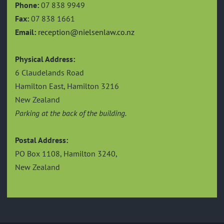
Phone:
07 838 9949
Fax:
07 838 1661
Email:
reception@nielsenlaw.co.nz
Physical Address:
6 Claudelands Road
Hamilton East, Hamilton 3216
New Zealand
Parking at the back of the building.
Postal Address:
PO Box 1108, Hamilton 3240,
New Zealand