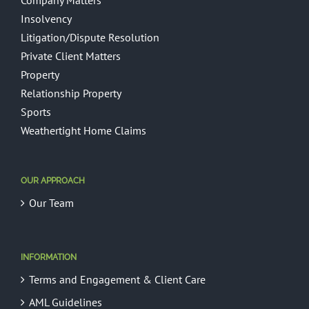
Company Matters
Insolvency
Litigation/Dispute Resolution
Private Client Matters
Property
Relationship Property
Sports
Weathertight Home Claims
OUR APPROACH
Our Team
INFORMATION
Terms and Engagement & Client Care
AML Guidelines