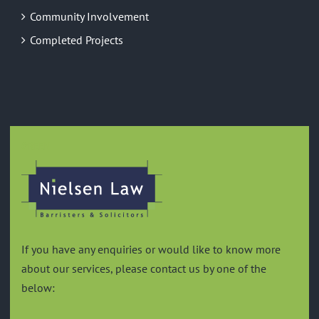
Community Involvement
Completed Projects
GREEN
If you have any enquiries or would like to know more
about our services, please contact us by one of the
below: