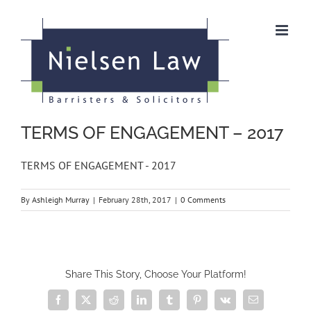
Skip
to
content
TERMS OF ENGAGEMENT – 2017
TERMS OF ENGAGEMENT - 2017
By
Ashleigh Murray
|
February 28th, 2017
|
0 Comments
Share This Story, Choose Your Platform!
Facebook
X
Reddit
LinkedIn
Tumblr
Pinterest
Vk
Email