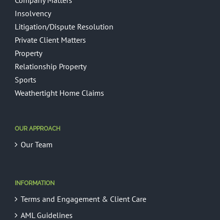
Company Matters
Insolvency
Litigation/Dispute Resolution
Private Client Matters
Property
Relationship Property
Sports
Weathertight Home Claims
OUR APPROACH
Our Team
INFORMATION
Terms and Engagement & Client Care
AML Guidelines