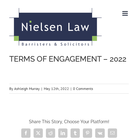
Skip
to
content
TERMS OF ENGAGEMENT – 2022
By
Ashleigh Murray
|
May 12th, 2022
|
0 Comments
Share This Story, Choose Your Platform!
Facebook
X
Reddit
LinkedIn
Tumblr
Pinterest
Vk
Email