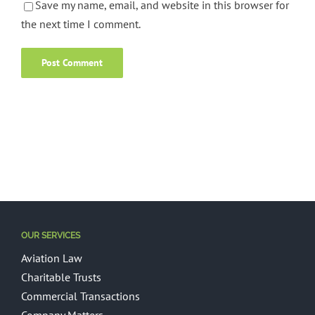
Save my name, email, and website in this browser for
the next time I comment.
OUR SERVICES
Aviation Law
Charitable Trusts
Commercial Transactions