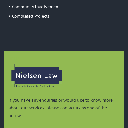
Community Involvement
Completed Projects
GREEN
If you have any enquiries or would like to know more
about our services, please contact us by one of the
below: