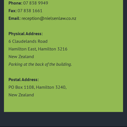
Phone:
07 838 9949
Fax:
07 838 1661
Email:
reception@nielsenlaw.co.nz
Physical Address:
6 Claudelands Road
Hamilton East, Hamilton 3216
New Zealand
Parking at the back of the building.
Postal Address:
PO Box 1108, Hamilton 3240,
New Zealand