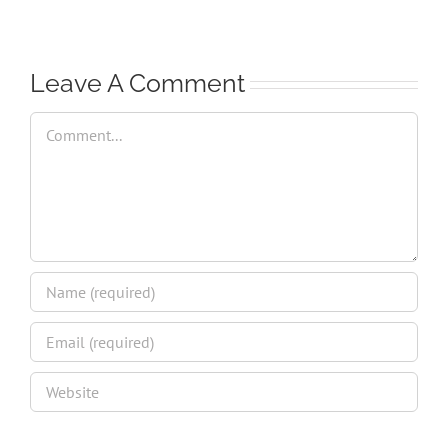
Leave A Comment
Comment